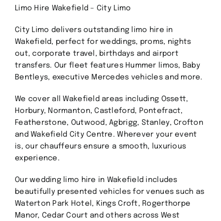
Limo Hire Wakefield – City Limo
Contact
City Limo delivers outstanding limo hire in
Wakefield, perfect for weddings, proms, nights
GET A QUOTE
out, corporate travel, birthdays and airport
transfers. Our fleet features Hummer limos, Baby
Bentleys, executive Mercedes vehicles and more.
We cover all Wakefield areas including Ossett,
Horbury, Normanton, Castleford, Pontefract,
Featherstone, Outwood, Agbrigg, Stanley, Crofton
and Wakefield City Centre. Wherever your event
is, our chauffeurs ensure a smooth, luxurious
experience.
Our wedding limo hire in Wakefield includes
beautifully presented vehicles for venues such as
Waterton Park Hotel, Kings Croft, Rogerthorpe
Manor, Cedar Court and others across West