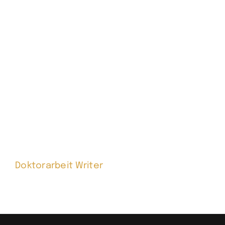
Doktorarbeit Writer