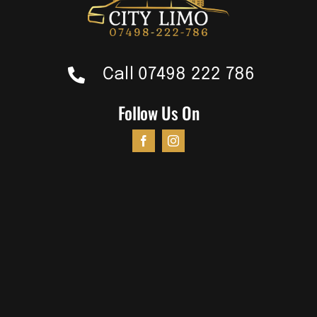
Call 07498 222 786
Follow Us On