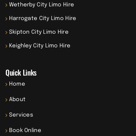
Wetherby City Limo Hire
Harrogate City Limo Hire
Skipton City Limo Hire
Keighley City Limo Hire
Quick Links
Home
About
Services
Book Online