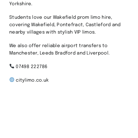
Yorkshire.
Students love our Wakefield prom limo hire,
covering Wakefield, Pontefract, Castleford and
nearby villages with stylish VIP limos.
We also offer reliable airport transfers to
Manchester, Leeds Bradford and Liverpool.
07498 222786
citylimo.co.uk