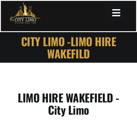
Skip
to
Toggl
content
Navig
CITY LIMO -LIMO HIRE
Home
WAKEFILD
About
Services
LIMO HIRE WAKEFIELD -
City Limo
Book Online
Secure Payment Page