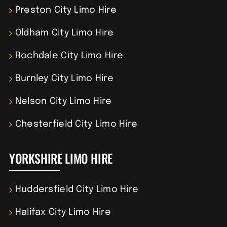
Preston City Limo Hire
Oldham City Limo Hire
Rochdale City Limo Hire
Burnley City Limo Hire
Nelson City Limo Hire
Chesterfield City Limo Hire
YORKSHIRE LIMO HIRE
Huddersfield City Limo Hire
Halifax City Limo Hire