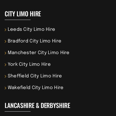
CITY LIMO HIRE
Leeds City Limo Hire
Bradford City Limo Hire
Manchester City Limo Hire
York City Limo Hire
Sheffield City Limo Hire
Wakefield City Limo Hire
LANCASHIRE & DERBYSHIRE