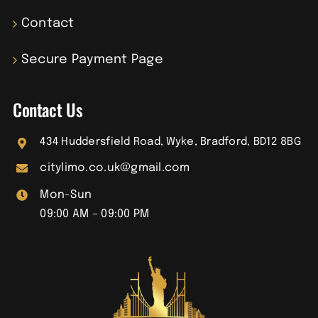
Contact
Secure Payment Page
Contact Us
434 Huddersfield Road, Wyke, Bradford, BD12 8BG
citylimo.co.uk@gmail.com
Mon-Sun
09:00 AM – 09:00 PM