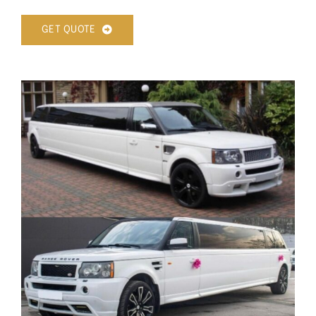
GET QUOTE