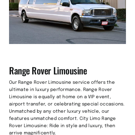
Range Rover Limousine
Our Range Rover Limousine service offers the
ultimate in luxury performance. Range Rover
Limousine is equally at home on a VIP event,
airport transfer, or celebrating special occasions.
Unmatched by any other luxury vehicle, our
features unmatched comfort. City Limo Range
Rover Limousine: Ride in style and luxury, then
arrive magnificently.