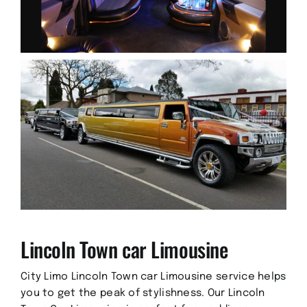
Lincoln Town car Limousine
City Limo Lincoln Town car Limousine service helps
you to get the peak of stylishness. Our Lincoln