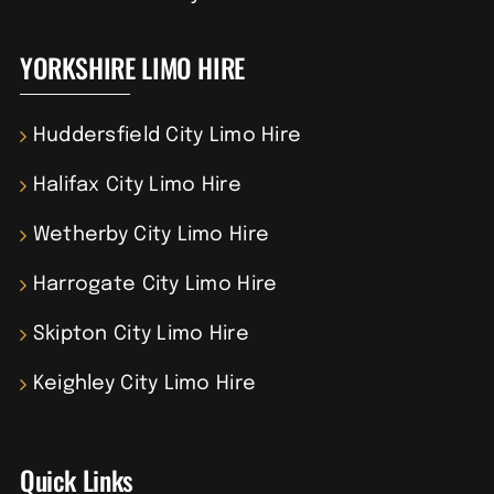
YORKSHIRE LIMO HIRE
Huddersfield City Limo Hire
Halifax City Limo Hire
Wetherby City Limo Hire
Harrogate City Limo Hire
Skipton City Limo Hire
Keighley City Limo Hire
Quick Links