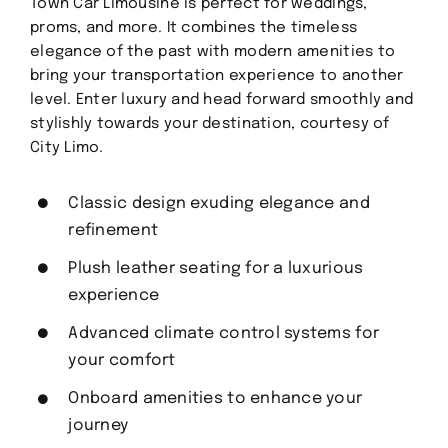
Town Car Limousine is perfect for weddings,
proms, and more. It combines the timeless
elegance of the past with modern amenities to
bring your transportation experience to another
level. Enter luxury and head forward smoothly and
stylishly towards your destination, courtesy of
City Limo.
Classic design exuding elegance and
refinement
Plush leather seating for a luxurious
experience
Advanced climate control systems for
your comfort
Onboard amenities to enhance your
journey