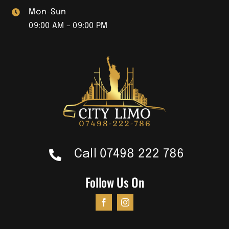
Mon-Sun
09:00 AM – 09:00 PM
Call 07498 222 786
Follow Us On