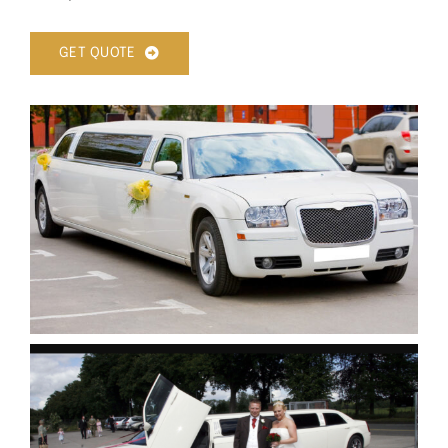
GET QUOTE