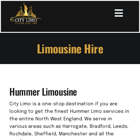
Skip
to
Toggl
content
Navig
Limousine Hire
Home
About
Hummer Limousine
Services
City Limo is a one-stop destination if you are
Book Online
looking to get the finest Hummer Limo services in
the entire North West England. We serve in
various areas such as Harrogate, Bradford, Leeds,
Secure Payment Page
Rochdale, Sheffield, Manchester and all the