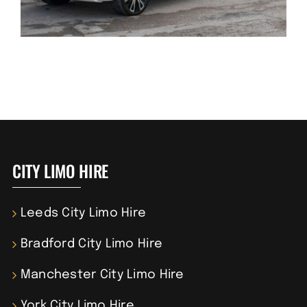
CITY LIMO HIRE
Leeds City Limo Hire
Bradford City Limo Hire
Manchester City Limo Hire
York City Limo Hire