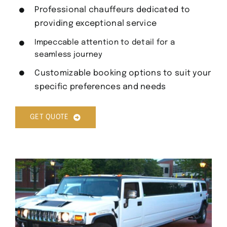
Professional chauffeurs dedicated to
providing exceptional service
Impeccable attention to detail for a
seamless journey
Customizable booking options to suit your
specific preferences and needs
GET QUOTE