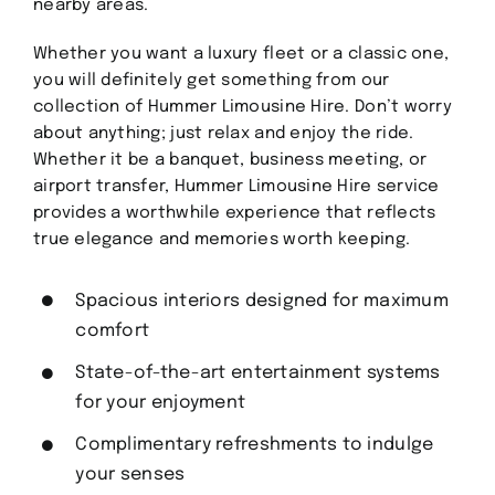
nearby areas.
Contact
Whether you want a luxury fleet or a classic one,
you will definitely get something from our
collection of Hummer Limousine Hire. Don’t worry
GET A QUOTE
about anything; just relax and enjoy the ride.
Whether it be a banquet, business meeting, or
airport transfer, Hummer Limousine Hire service
provides a worthwhile experience that reflects
true elegance and memories worth keeping.
Spacious interiors designed for maximum
comfort
State-of-the-art entertainment systems
for your enjoyment
Complimentary refreshments to indulge
your senses