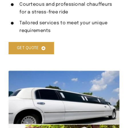
Courteous and professional chauffeurs
for a stress-free ride
Tailored services to meet your unique
requirements
GET QUOTE