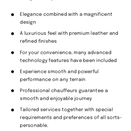
Elegance combined with a magnificent
design
A luxurious feel with premium leather and
refined finishes
For your convenience, many advanced
technology features have been included
Experience smooth and powerful
performance on any terrain
Professional chauffeurs guarantee a
smooth and enjoyable journey
Tailored services together with special
requirements and preferences of all sorts–
personable.