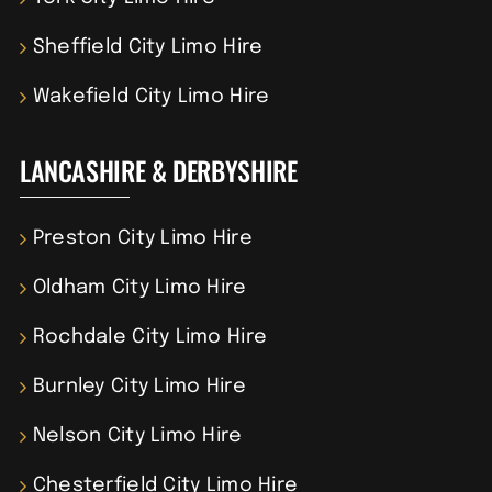
Sheffield City Limo Hire
Wakefield City Limo Hire
LANCASHIRE & DERBYSHIRE
Preston City Limo Hire
Oldham City Limo Hire
Rochdale City Limo Hire
Burnley City Limo Hire
Nelson City Limo Hire
Chesterfield City Limo Hire