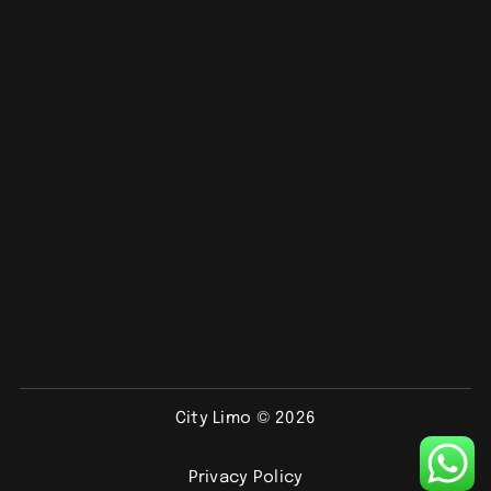
City Limo © 2026
Privacy Policy