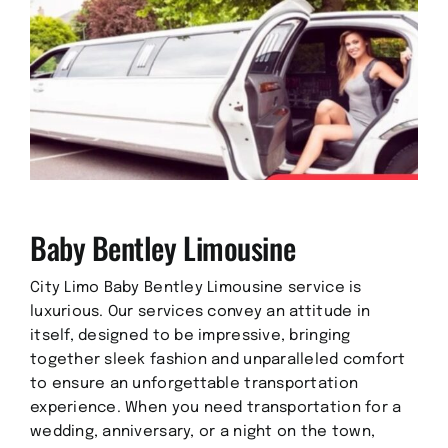
Baby Bentley Limousine
City Limo Baby Bentley Limousine service is
luxurious. Our services convey an attitude in
itself, designed to be impressive, bringing
together sleek fashion and unparalleled comfort
to ensure an unforgettable transportation
experience. When you need transportation for a
wedding, anniversary, or a night on the town,