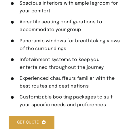
Spacious interiors with ample legroom for
your comfort
Versatile seating configurations to
accommodate your group
Panoramic windows for breathtaking views
of the surroundings
Infotainment systems to keep you
entertained throughout the journey
Experienced chauffeurs familiar with the
best routes and destinations
Customizable booking packages to suit
your specific needs and preferences
GET QUOTE