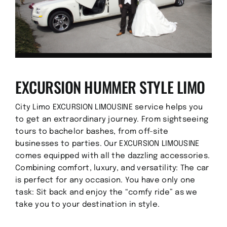
EXCURSION HUMMER STYLE LIMO
City Limo EXCURSION LIMOUSINE service helps you
to get an extraordinary journey. From sightseeing
tours to bachelor bashes, from off-site
businesses to parties. Our EXCURSION LIMOUSINE
comes equipped with all the dazzling accessories.
Combining comfort, luxury, and versatility: The car
is perfect for any occasion. You have only one
task: Sit back and enjoy the “comfy ride” as we
take you to your destination in style.