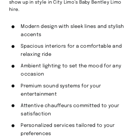
show up in style in City Limo’s Baby Bentley Limo
hire.
Modern design with sleek lines and stylish
accents
Spacious interiors for a comfortable and
relaxing ride
Ambient lighting to set the mood for any
occasion
Premium sound systems for your
entertainment
Attentive chauffeurs committed to your
satisfaction
Personalized services tailored to your
preferences