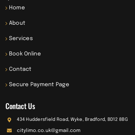
Home
About
Services
Book Online
Contact
Secure Payment Page
Contact Us
434 Huddersfield Road, Wyke, Bradford, BD12 8BG
citylimo.co.uk@gmail.com